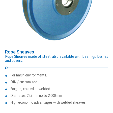
Rope Sheaves
Rope Sheaves made of steel, also available with bearings, bushes
and covers.
For harsh environments.
DIN / customized
Forged, casted or welded
Diameter: 225 mm up to 2.000 mm
High economic advantages with welded sheaves.