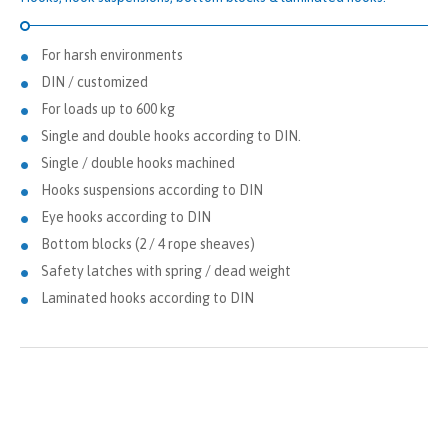
For harsh environments
DIN / customized
For loads up to 600 kg
Single and double hooks according to DIN.
Single / double hooks machined
Hooks suspensions according to DIN
Eye hooks according to DIN
Bottom blocks (2 / 4 rope sheaves)
Safety latches with spring / dead weight
Laminated hooks according to DIN