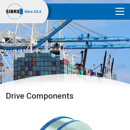
Drive Components