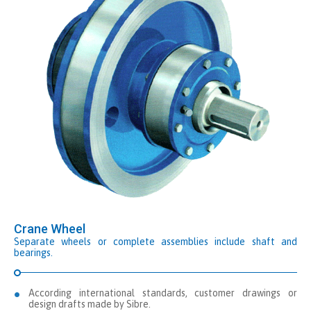
Crane Wheel
Separate wheels or complete assemblies include shaft and
bearings.
According international standards, customer drawings or
design drafts made by Sibre.