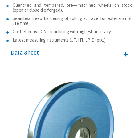
Quenched and tempered, pre—machined wheels on stock
(open or close die forged).
Seamless deep hardening of rolling surface for extension of
life time.
Cost effective CNC machining with highest accuracy.
Latest measuring instruments (UT, HT, LP, DI,etc.).
Data Sheet