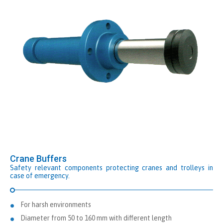
Crane Buffers
Safety relevant components protecting cranes and trolleys in
case of emergency.
For harsh environments
Diameter from 50 to 160 mm with different length