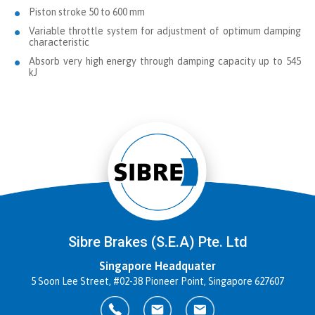
Piston stroke 50 to 600 mm
Variable throttle system for adjustment of optimum damping
characteristic
Absorb very high energy through damping capacity up to 545
kJ
Sibre Brakes (S.E.A) Pte. Ltd
Singapore Headquater
5 Soon Lee Street, #02-38 Pioneer Point, Singapore 627607