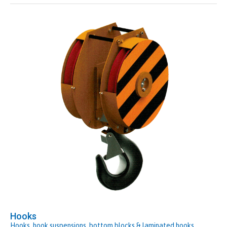
Hooks
Hooks, hook suspensions, bottom blocks & laminated hooks.