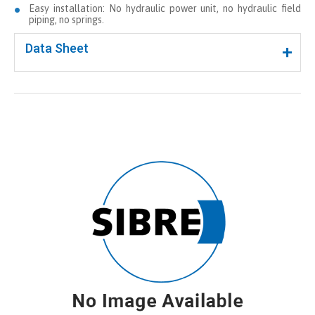
Easy installation: No hydraulic power unit, no hydraulic field
piping, no springs.
Data Sheet