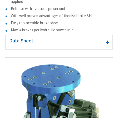
applied.
Release with hydraulic power unit.
With well proven advantages of thedisc brake SHl
Easy replaceable brake shoe
Max. 4 brakes per hydraulic power unit
Data Sheet