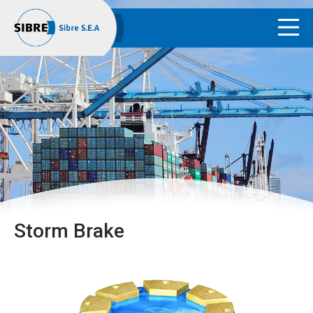
Storm Brake