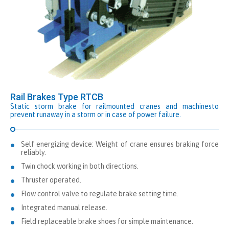
Rail Brakes Type RTCB
Static storm brake for railmounted cranes and machinesto
prevent runaway in a storm or in case of power failure.
Self energizing device: Weight of crane ensures braking force
reliably.
Twin chock working in both directions.
Thruster operated.
Flow control valve to regulate brake setting time.
Integrated manual release.
Field replaceable brake shoes for simple maintenance.