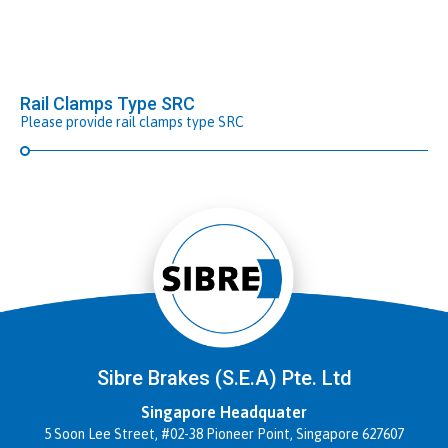
Rail Clamps Type SRC
Please provide rail clamps type SRC
Sibre Brakes (S.E.A) Pte. Ltd
Singapore Headquater
5 Soon Lee Street, #02-38 Pioneer Point, Singapore 627607