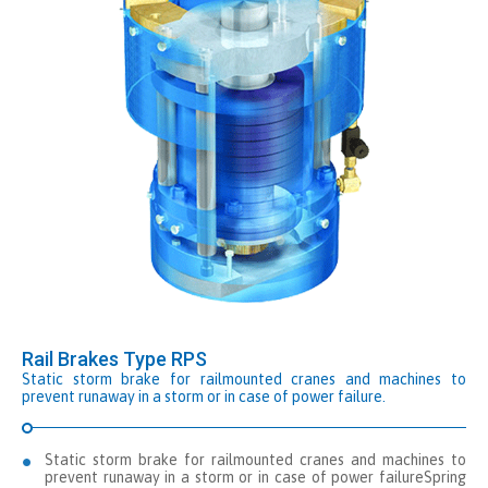
Rail Brakes Type RPS
Static storm brake for railmounted cranes and machines to
prevent runaway in a storm or in case of power failure.
Static storm brake for railmounted cranes and machines to
prevent runaway in a storm or in case of power failureSpring